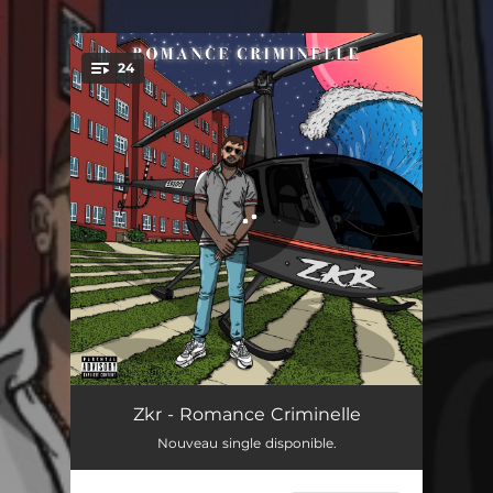
.
24
You're all set!
Romance criminelle
03:08
Zkr - Romance Criminelle
Nouveau single disponible.
Freestyle Anderson Silva
02:51