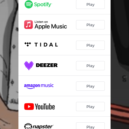
Freestyle 5min #8
06:06
Play
On se comprend
03:40
Freestyle 5min #7
05:18
Play
Sur le dos
03:47
Play
Freestyle 5min #6
05:32
Champion - Freestyle
02:34
Play
Freestyle - Joga Bonito
02:05
Intro
02:26
Play
Nord fvce
03:37
Demain
03:46
Play
Je sais pas
03:44
Putain
03:52
Play